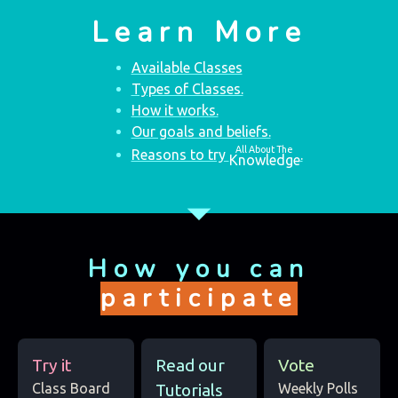
Learn More
Available Classes
Types of Classes.
How it works.
Our goals and beliefs.
All About The
Reasons to try
.
Knowledge
arrow_drop_down
How you can
participate
Try it
Read our
Vote
Class Board
Tutorials
Weekly Polls