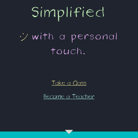
Simplified
:)
with a
personal
touch
.
Take a Class
Become a Teacher
arrow_drop_down