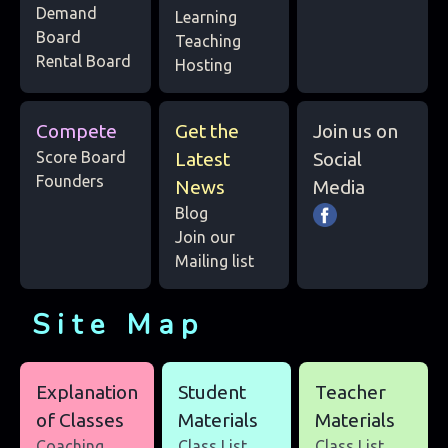
Demand
Learning
Board
Teaching
Rental Board
Hosting
Compete
Get the
Join us on
Score Board
Latest
Social
Founders
News
Media
Blog
Join our
Mailing list
Site Map
Explanation
Student
Teacher
of Classes
Materials
Materials
Coaching
Class List
Class List