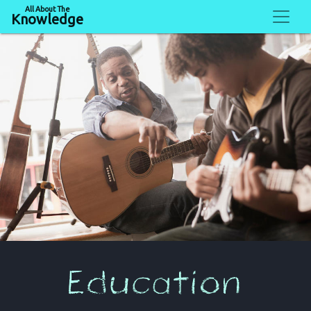
All About The
Knowledge
Education