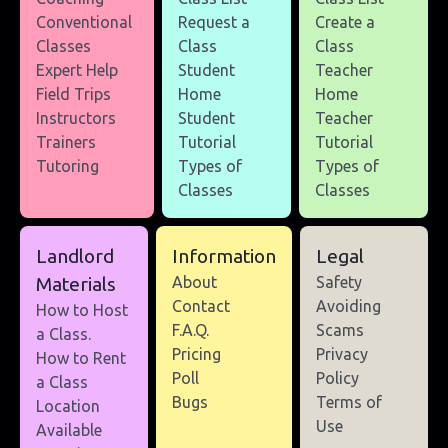
Conventional
Request a
Create a
Classes
Class
Class
Expert Help
Student
Teacher
Field Trips
Home
Home
Instructors
Student
Teacher
Trainers
Tutorial
Tutorial
Tutoring
Types of
Types of
Classes
Classes
Landlord
Information
Legal
Materials
About
Safety
Contact
Avoiding
How to Host
F.A.Q.
Scams
a Class.
Pricing
Privacy
How to Rent
Poll
Policy
a Class
Bugs
Terms of
Location
Use
Available