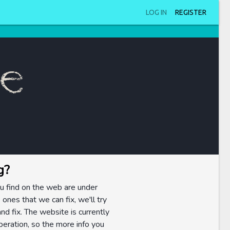
LOG IN
REGISTER
ue
g?
u find on the web are under
 ones that we can fix, we'll try
nd fix. The website is currently
eration, so the more info you