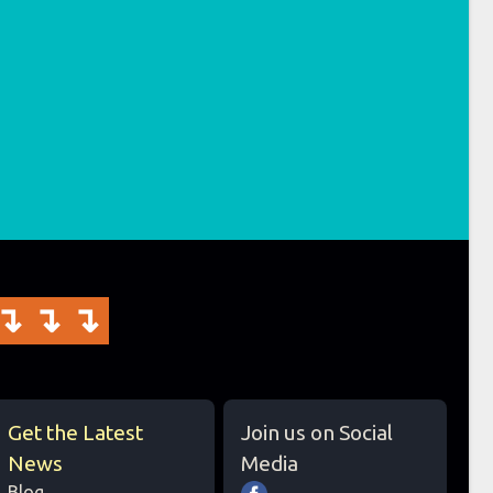
↴↴↴
Get the Latest
Join us on Social
News
Media
Blog