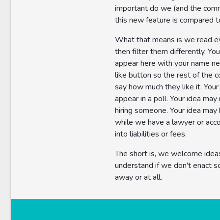
important do we (and the comm
this new feature is compared t
What that means is we read e
then filter them differently. Yo
appear here with your name nex
like button so the rest of the
say how much they like it. You
appear in a poll. Your idea may 
hiring someone. Your idea may
while we have a lawyer or acc
into liabilities or fees.
The short is, we welcome idea
understand if we don't enact s
away or at all.