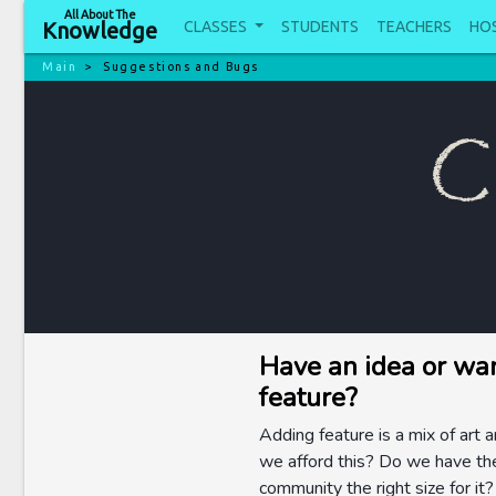
All About The
CLASSES
STUDENTS
TEACHERS
HO
Knowledge
Main
Suggestions and Bugs
C
Have an idea or wa
feature?
Adding feature is a mix of art 
we afford this? Do we have the
community the right size for i