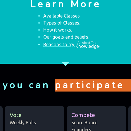
Learn More
Available Classes
Types of Classes.
How it works.
Our goals and beliefs.
All About The
Reasons to try
.
Knowledge
arrow_drop_down
 you can
participate
Vote
Compete
Weekly Polls
Score Board
Founders