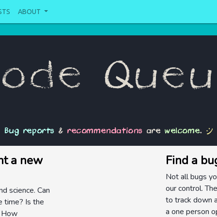
STS
ABOUT
ode Que
:)
Bug reports
&
recommendations
are
welcome
.
nt a new
Find a bu
Not all bugs yo
our control. The
and science. Can
to track down a
 time? Is the
a one person op
t? How