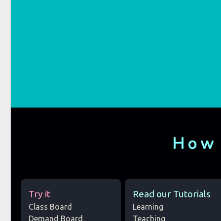
How
Try it
Read our Tutorials
Class Board
Learning
Demand Board
Teaching