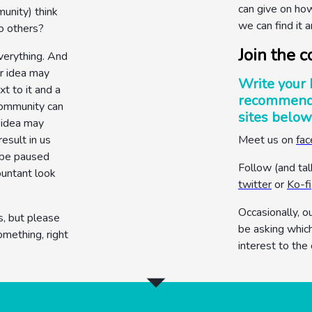
can give on ho
unity) think
we can find it a
o others?
Join the c
verything. And
ur idea may
Write your 
t to it and a
recommenda
 community can
sites below
r idea may
result in us
Meet us on
fa
 be paused
Follow (and tal
ountant look
twitter
or
Ko-fi
Occasionally, o
s, but please
be asking whic
omething, right
interest to the
arrow_drop_down