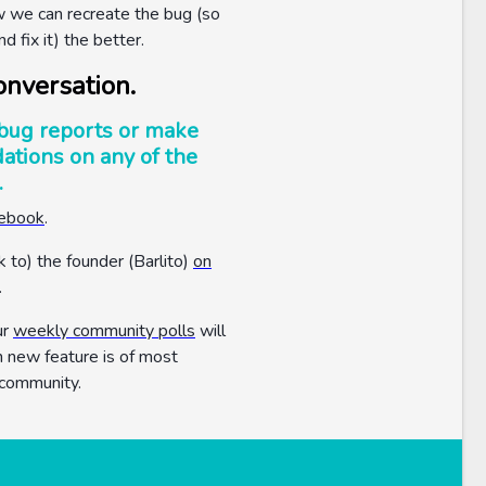
w we can recreate the bug (so
nd fix it) the better.
onversation.
bug reports or make
tions on any of the
.
cebook
.
k to) the founder (Barlito)
on
.
ur
weekly community polls
will
h new feature is of most
 community.